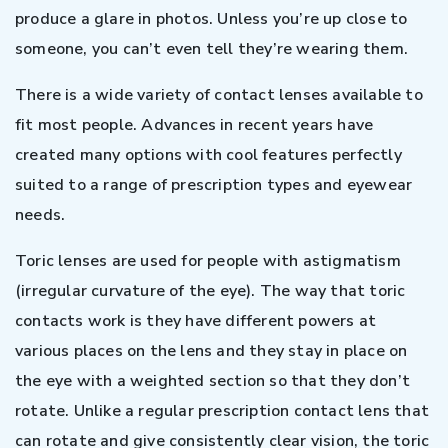
produce a glare in photos. Unless you’re up close to
someone, you can’t even tell they’re wearing them.
There is a wide variety of contact lenses available to
fit most people. Advances in recent years have
created many options with cool features perfectly
suited to a range of prescription types and eyewear
needs.
Toric lenses are used for people with astigmatism
(irregular curvature of the eye). The way that toric
contacts work is they have different powers at
various places on the lens and they stay in place on
the eye with a weighted section so that they don’t
rotate. Unlike a regular prescription contact lens that
can rotate and give consistently clear vision, the toric