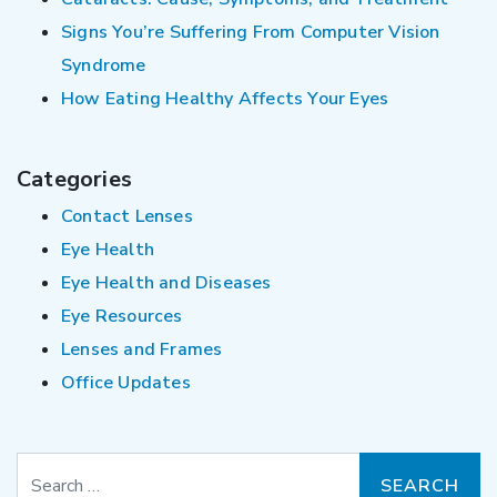
Signs You’re Suffering From Computer Vision
Syndrome
How Eating Healthy Affects Your Eyes
Categories
Contact Lenses
Eye Health
Eye Health and Diseases
Eye Resources
Lenses and Frames
Office Updates
Search