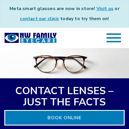
Meta smart glasses are now in store!
Visit us
or
contact our clinic
today to try them on!
CONTACT LENSES –
JUST THE FACTS
BOOK ONLINE