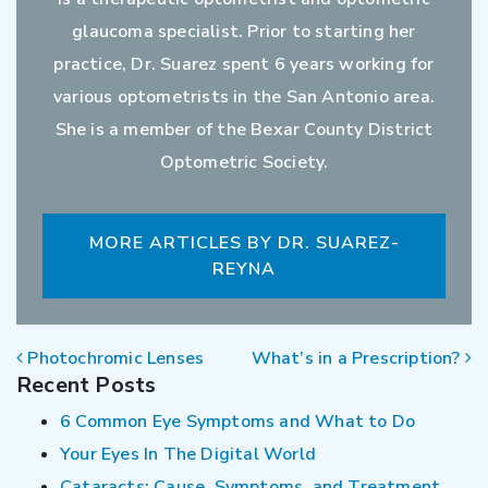
glaucoma specialist. Prior to starting her
practice, Dr. Suarez spent 6 years working for
various optometrists in the San Antonio area.
She is a member of the Bexar County District
Optometric Society.
MORE ARTICLES BY DR. SUAREZ-
REYNA
POST NAVIGATION
Photochromic Lenses
What’s in a Prescription?
Recent Posts
6 Common Eye Symptoms and What to Do
Your Eyes In The Digital World
Cataracts: Cause, Symptoms, and Treatment