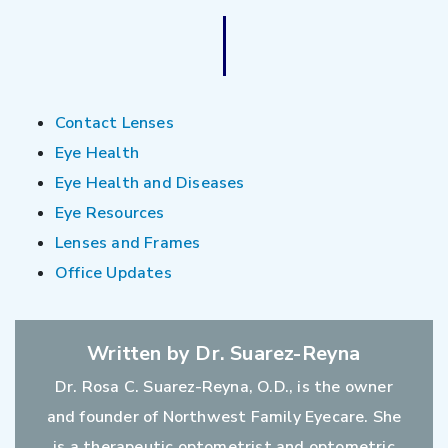
Contact Lenses
Eye Health
Eye Health and Diseases
Eye Resources
Lenses and Frames
Office Updates
Written by Dr. Suarez-Reyna
Dr. Rosa C. Suarez-Reyna, O.D., is the owner
and founder of Northwest Family Eyecare. She
is a therapeutic optometrist and optometric