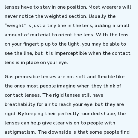
lenses have to stay in one position. Most wearers will
never notice the weighted section. Usually the
“weight” is just a tiny line in the lens, adding a small
amount of material to orient the lens. With the lens
on your fingertip up to the light, you may be able to
see the line, but it is imperceptible when the contact
lens is in place on your eye.
Gas permeable lenses are not soft and flexible like
the ones most people imagine when they think of
contact lenses. The rigid lenses still have
breathability for air to reach your eye, but they are
rigid. By keeping their perfectly rounded shape, the
lenses can help give clear vision to people with
astigmatism. The downside is that some people find