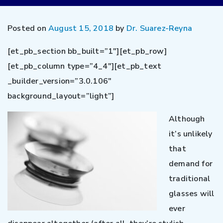
Posted on
August 15, 2018
by
Dr. Suarez-Reyna
[et_pb_section bb_built=”1″][et_pb_row]
[et_pb_column type=”4_4″][et_pb_text
_builder_version=”3.0.106″
background_layout=”light”]
Although
it’s unlikely
that
demand for
traditional
glasses will
ever