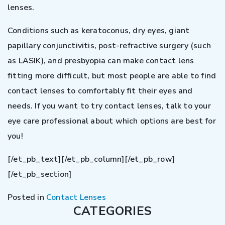
lenses.
Conditions such as keratoconus, dry eyes, giant
papillary conjunctivitis, post-refractive surgery (such
as LASIK), and presbyopia can make contact lens
fitting more difficult, but most people are able to find
contact lenses to comfortably fit their eyes and
needs. If you want to try contact lenses, talk to your
eye care professional about which options are best for
you!
[/et_pb_text][/et_pb_column][/et_pb_row]
[/et_pb_section]
Posted in
Contact Lenses
CATEGORIES