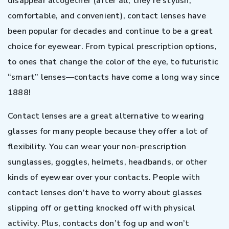
disappear altogether (after all, they’re stylish,
comfortable, and convenient), contact lenses have
been popular for decades and continue to be a great
choice for eyewear. From typical prescription options,
to ones that change the color of the eye, to futuristic
“smart” lenses—contacts have come a long way since
1888!
Contact lenses are a great alternative to wearing
glasses for many people because they offer a lot of
flexibility. You can wear your non-prescription
sunglasses, goggles, helmets, headbands, or other
kinds of eyewear over your contacts. People with
contact lenses don’t have to worry about glasses
slipping off or getting knocked off with physical
activity. Plus, contacts don’t fog up and won’t