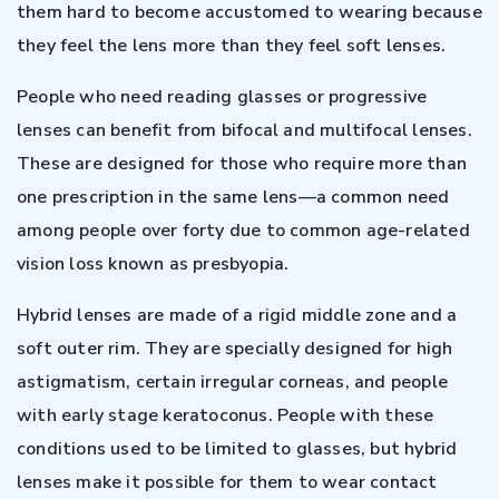
them hard to become accustomed to wearing because
they feel the lens more than they feel soft lenses.
People who need reading glasses or progressive
lenses can benefit from bifocal and multifocal lenses.
These are designed for those who require more than
one prescription in the same lens—a common need
among people over forty due to common age-related
vision loss known as presbyopia.
Hybrid lenses are made of a rigid middle zone and a
soft outer rim. They are specially designed for high
astigmatism, certain irregular corneas, and people
with early stage keratoconus. People with these
conditions used to be limited to glasses, but hybrid
lenses make it possible for them to wear contact