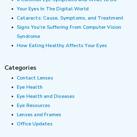
Your Eyes In The Digital World
Cataracts: Cause, Symptoms, and Treatment
Signs You’re Suffering From Computer Vision
Syndrome
How Eating Healthy Affects Your Eyes
Categories
Contact Lenses
Eye Health
Eye Health and Diseases
Eye Resources
Lenses and Frames
Office Updates