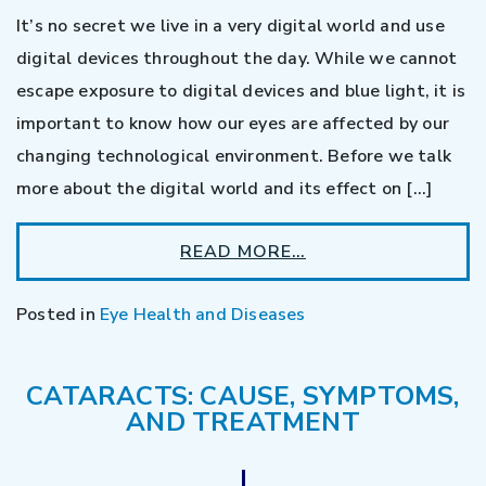
It’s no secret we live in a very digital world and use
digital devices throughout the day. While we cannot
escape exposure to digital devices and blue light, it is
important to know how our eyes are affected by our
changing technological environment. Before we talk
more about the digital world and its effect on […]
READ MORE…
Posted in
Eye Health and Diseases
CATARACTS: CAUSE, SYMPTOMS,
AND TREATMENT