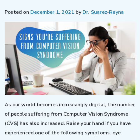
Posted on
December 1, 2021
by
Dr. Suarez-Reyna
As our world becomes increasingly digital, the number
of people suffering from Computer Vision Syndrome
(CVS) has also increased. Raise your hand if you have
experienced one of the following symptoms. eye