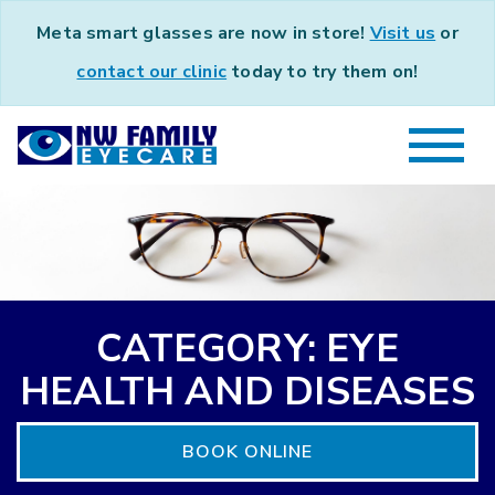
Meta smart glasses are now in store!
Visit us
or
contact our clinic
today to try them on!
CATEGORY: EYE
HEALTH AND DISEASES
BOOK ONLINE