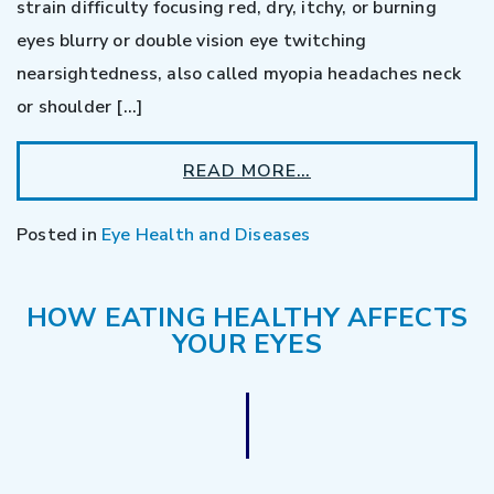
strain difficulty focusing red, dry, itchy, or burning
eyes blurry or double vision eye twitching
nearsightedness, also called myopia headaches neck
or shoulder […]
READ MORE…
Posted in
Eye Health and Diseases
HOW EATING HEALTHY AFFECTS
YOUR EYES