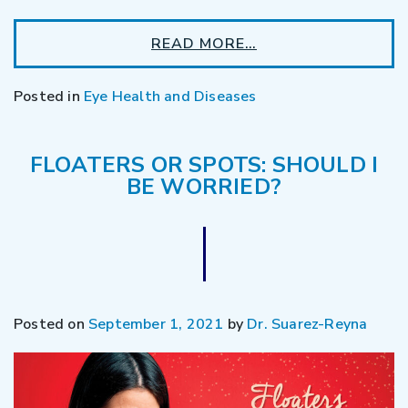
READ MORE…
Posted in
Eye Health and Diseases
FLOATERS OR SPOTS: SHOULD I
BE WORRIED?
Posted on
September 1, 2021
by
Dr. Suarez-Reyna