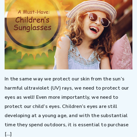
In the same way we protect our skin from the sun’s
harmful ultraviolet (UV) rays, we need to protect our
eyes as well! Even more importantly, we need to
protect our child’s eyes. Children’s eyes are still
developing at a young age, and with the substantial
time they spend outdoors, it is essential to purchase
[…]