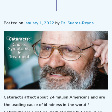
Posted on
January 1, 2022
by
Dr. Suarez-Reyna
Cataracts affect about 24 million Americans and are
the leading cause of blindness in the world.*