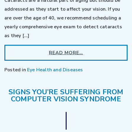
Cataracts are a natural part of aging but should be
addressed as they start to affect your vision. If you
are over the age of 40, we recommend scheduling a
yearly comprehensive eye exam to detect cataracts
as they […]
READ MORE…
Posted in
Eye Health and Diseases
SIGNS YOU’RE SUFFERING FROM
COMPUTER VISION SYNDROME