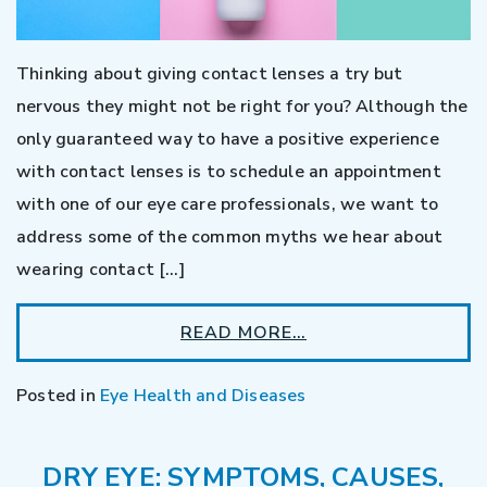
Thinking about giving contact lenses a try but
nervous they might not be right for you? Although the
only guaranteed way to have a positive experience
with contact lenses is to schedule an appointment
with one of our eye care professionals, we want to
address some of the common myths we hear about
wearing contact […]
READ MORE…
Posted in
Eye Health and Diseases
DRY EYE: SYMPTOMS, CAUSES,