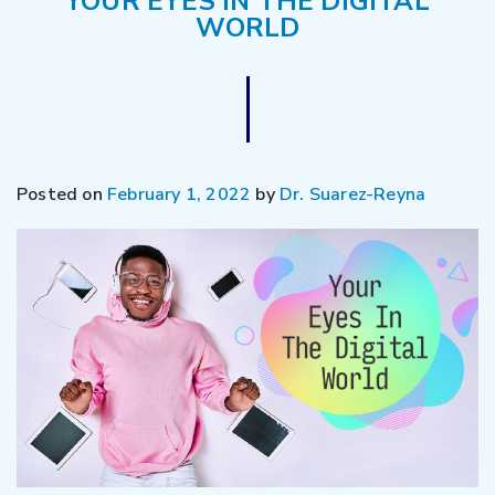
YOUR EYES IN THE DIGITAL
WORLD
Posted on
February 1, 2022
by
Dr. Suarez-Reyna