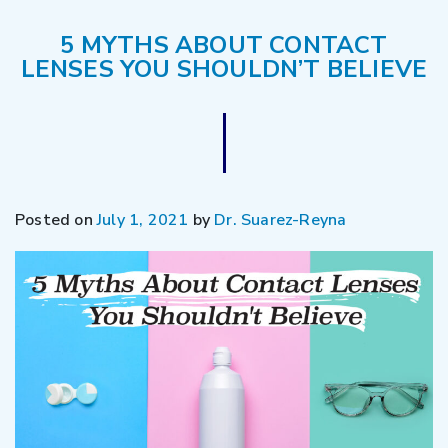
5 MYTHS ABOUT CONTACT
LENSES YOU SHOULDN’T BELIEVE
Posted on
July 1, 2021
by
Dr. Suarez-Reyna