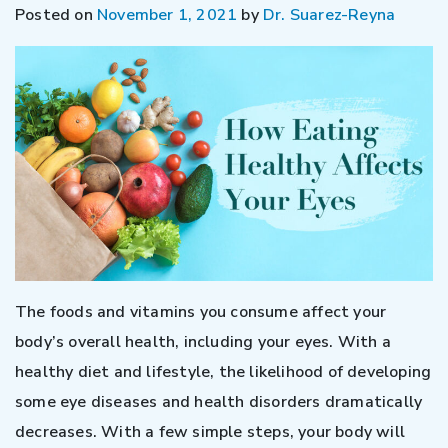
Posted on
November 1, 2021
by
Dr. Suarez-Reyna
The foods and vitamins you consume affect your
body’s overall health, including your eyes. With a
healthy diet and lifestyle, the likelihood of developing
some eye diseases and health disorders dramatically
decreases. With a few simple steps, your body will