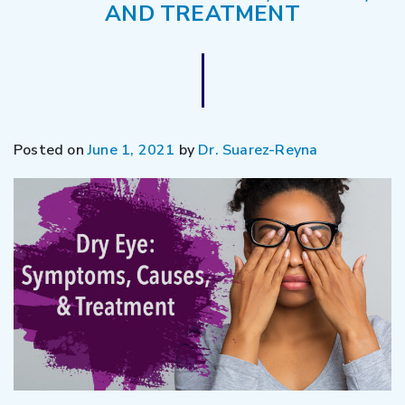
AND TREATMENT
Posted on
June 1, 2021
by
Dr. Suarez-Reyna