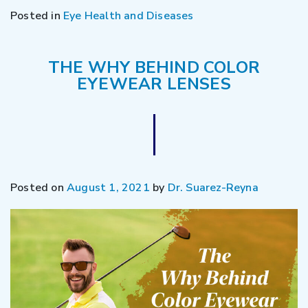
Posted in
Eye Health and Diseases
THE WHY BEHIND COLOR
EYEWEAR LENSES
Posted on
August 1, 2021
by
Dr. Suarez-Reyna