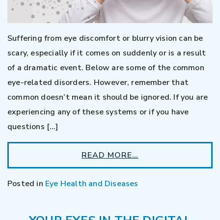
Suffering from eye discomfort or blurry vision can be
scary, especially if it comes on suddenly or is a result
of a dramatic event. Below are some of the common
eye-related disorders. However, remember that
common doesn’t mean it should be ignored. If you are
experiencing any of these systems or if you have
questions […]
READ MORE…
Posted in
Eye Health and Diseases