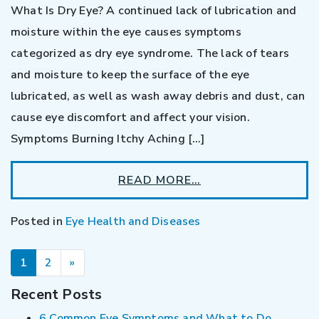
What Is Dry Eye? A continued lack of lubrication and
moisture within the eye causes symptoms
categorized as dry eye syndrome. The lack of tears
and moisture to keep the surface of the eye
lubricated, as well as wash away debris and dust, can
cause eye discomfort and affect your vision.
Symptoms Burning Itchy Aching […]
READ MORE…
Posted in
Eye Health and Diseases
POSTS NAVIGATION
1
2
»
Recent Posts
6 Common Eye Symptoms and What to Do