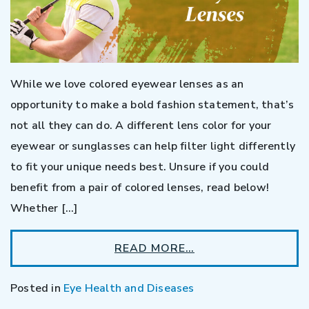
While we love colored eyewear lenses as an
opportunity to make a bold fashion statement, that’s
not all they can do. A different lens color for your
eyewear or sunglasses can help filter light differently
to fit your unique needs best. Unsure if you could
benefit from a pair of colored lenses, read below!
Whether […]
READ MORE…
Posted in
Eye Health and Diseases