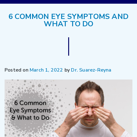
6 COMMON EYE SYMPTOMS AND
WHAT TO DO
Posted on
March 1, 2022
by
Dr. Suarez-Reyna