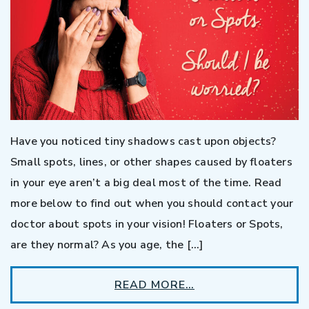
Have you noticed tiny shadows cast upon objects?
Small spots, lines, or other shapes caused by floaters
in your eye aren’t a big deal most of the time. Read
more below to find out when you should contact your
doctor about spots in your vision! Floaters or Spots,
are they normal? As you age, the […]
READ MORE…