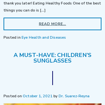
thank you later! Eating Healthy Foods One of the best
things you can do is […]
READ MORE…
Posted in
Eye Health and Diseases
A MUST-HAVE: CHILDREN’S
SUNGLASSES
Posted on
October 1, 2021
by
Dr. Suarez-Reyna