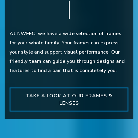
At NWFEC, we have a wide selection of frames
for your whole family. Your frames can express
your style and support visual performance. Our
friendly team can guide you through designs and
features to find a pair that is completely you.
TAKE A LOOK AT OUR FRAMES &
LENSES