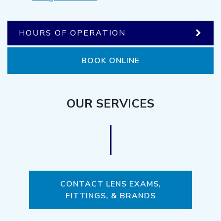
HOURS OF OPERATION
BOOK ONLINE
OUR SERVICES
CONTACT LENS EXAMS,
FITTINGS, & BRANDS