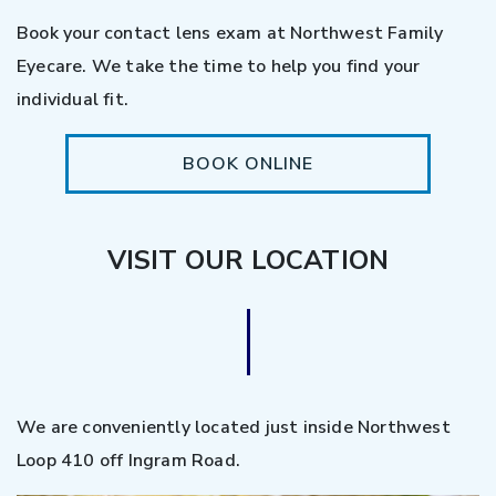
Book your contact lens exam at Northwest Family
Eyecare. We take the time to help you find your
individual fit.
BOOK ONLINE
VISIT OUR LOCATION
We are conveniently located just inside Northwest
Loop 410 off Ingram Road.