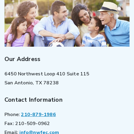
Our Address
6450 Northwest Loop 410 Suite 115
San Antonio
,
TX
78238
Contact Information
Phone:
210-879-1986
Fax:
210-509-0962
Email:
info@nwfec.com