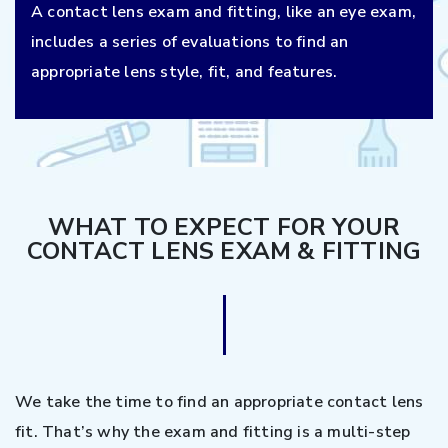
A contact lens exam and fitting, like an eye exam,
includes a series of evaluations to find an
appropriate lens style, fit, and features.
WHAT TO EXPECT FOR YOUR
CONTACT LENS EXAM & FITTING
We take the time to find an appropriate contact lens
fit. That’s why the exam and fitting is a multi-step