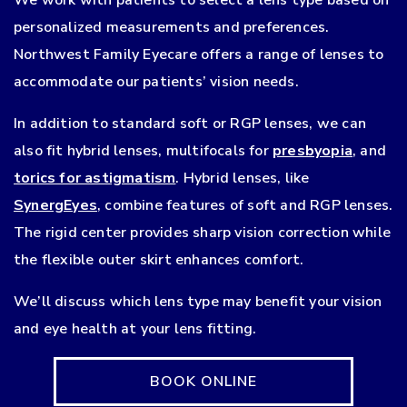
personalized measurements and preferences.
Northwest Family Eyecare offers a range of lenses to
accommodate our patients’ vision needs.
In addition to standard soft or RGP lenses, we can
also fit hybrid lenses, multifocals for
presbyopia
, and
torics for astigmatism
. Hybrid lenses, like
SynergEyes
, combine features of soft and RGP lenses.
The rigid center provides sharp vision correction while
the flexible outer skirt enhances comfort.
We’ll discuss which lens type may benefit your vision
and eye health at your lens fitting.
BOOK ONLINE