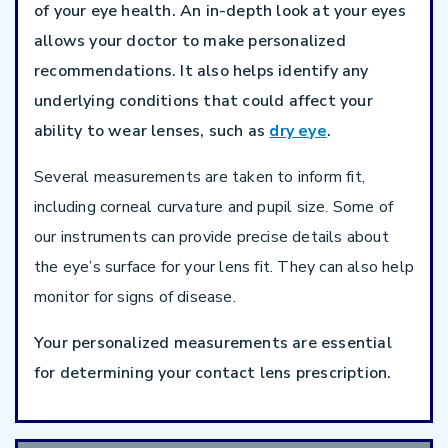
of your eye health. An in-depth look at your eyes
allows your doctor to make personalized
recommendations. It also helps identify any
underlying conditions that could affect your
ability to wear lenses, such as
dry eye
.
Several measurements are taken to inform fit,
including corneal curvature and pupil size. Some of
our instruments can provide precise details about
the eye’s surface for your lens fit. They can also help
monitor for signs of disease.
Your personalized measurements are essential
for determining your contact lens prescription.