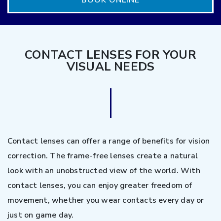
BOOK ONLINE
CONTACT LENSES FOR YOUR
VISUAL NEEDS
Contact lenses can offer a range of benefits for vision
correction. The frame-free lenses create a natural
look with an unobstructed view of the world. With
contact lenses, you can enjoy greater freedom of
movement, whether you wear contacts every day or
just on game day.