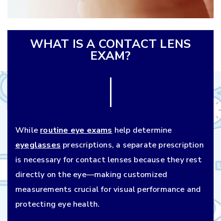
WHAT IS A CONTACT LENS
EXAM?
While
routine eye exams
help determine
eyeglasses
prescriptions, a separate prescription
is necessary for contact lenses because they rest
directly on the eye—making customized
measurements crucial for visual performance and
protecting eye health.