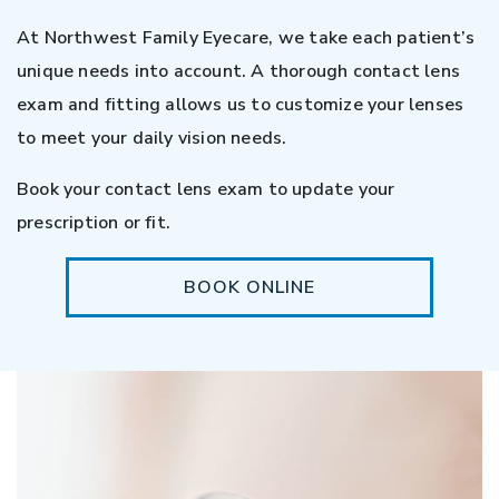
At Northwest Family Eyecare, we take each patient’s
unique needs into account. A thorough contact lens
exam and fitting allows us to customize your lenses
to meet your daily vision needs.
Book your contact lens exam to update your
prescription or fit.
BOOK ONLINE