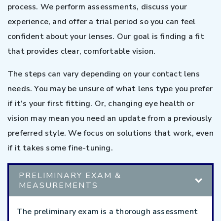
process. We perform assessments, discuss your
experience, and offer a trial period so you can feel
confident about your lenses. Our goal is finding a fit
that provides clear, comfortable vision.
The steps can vary depending on your contact lens
needs. You may be unsure of what lens type you prefer
if it’s your first fitting. Or, changing eye health or
vision may mean you need an update from a previously
preferred style. We focus on solutions that work, even
if it takes some fine-tuning.
PRELIMINARY EXAM &
MEASUREMENTS
The preliminary exam is a thorough assessment