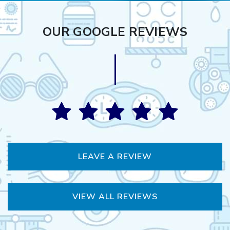
OUR GOOGLE REVIEWS
LEAVE A REVIEW
VIEW ALL REVIEWS