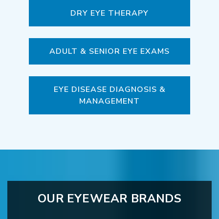
DRY EYE THERAPY
ADULT & SENIOR EYE EXAMS
EYE DISEASE DIAGNOSIS &
MANAGEMENT
OUR EYEWEAR BRANDS