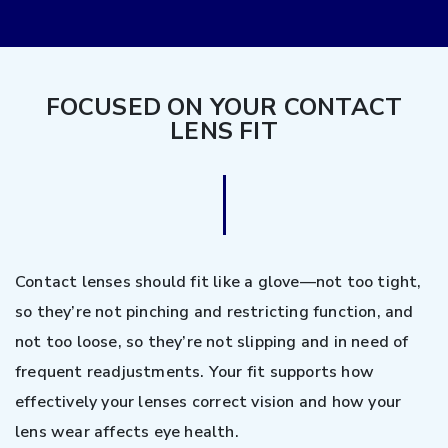
FOCUSED ON YOUR CONTACT
LENS FIT
Contact lenses should fit like a glove—not too tight,
so they’re not pinching and restricting function, and
not too loose, so they’re not slipping and in need of
frequent readjustments. Your fit supports how
effectively your lenses correct vision and how your
lens wear affects eye health.