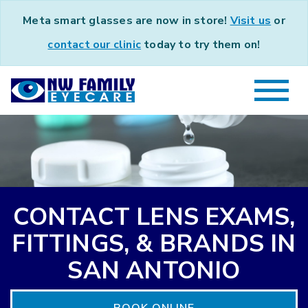
Meta smart glasses are now in store!
Visit us
or
contact our clinic
today to try them on!
CONTACT LENS EXAMS,
FITTINGS, & BRANDS IN
SAN ANTONIO