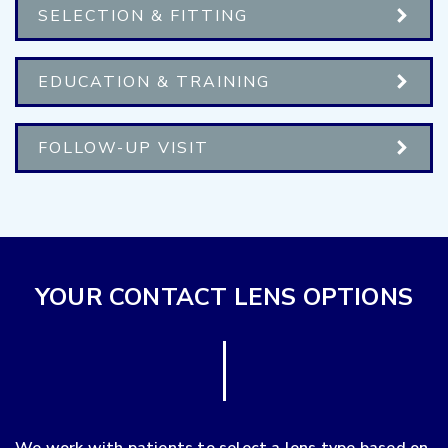
SELECTION & FITTING
EDUCATION & TRAINING
FOLLOW-UP VISIT
YOUR CONTACT LENS OPTIONS
We work with patients to select a lens type based on