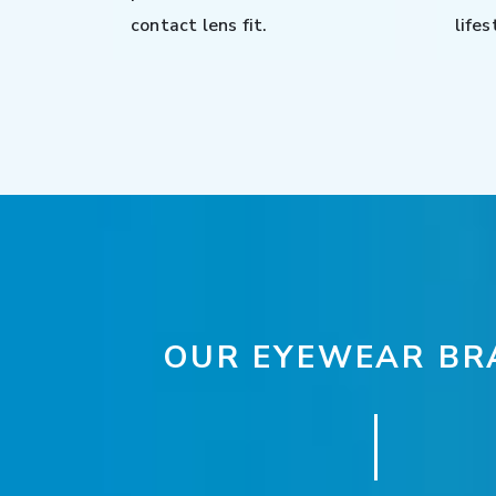
contact lens fit.
lifes
OUR EYEWEAR BR