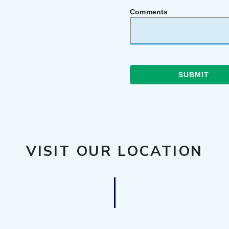
Comments
SUBMIT
VISIT OUR LOCATION