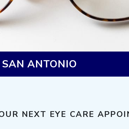
N SAN ANTONIO
OUR NEXT EYE CARE APPO