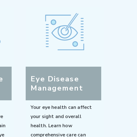
e
Eye Disease
Management
Your eye health can affect
ve
your sight and overall
ain
health. Learn how
ye
comprehensive care can