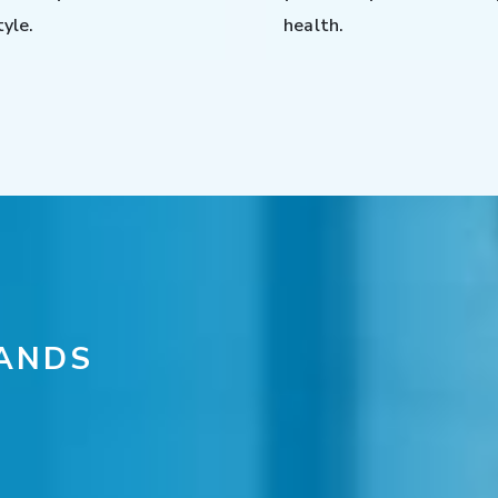
tyle.
health.
ANDS