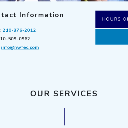
tact Information
HOURS O
e:
210-876-2012
10-509-0962
:
info@nwfec.com
OUR SERVICES