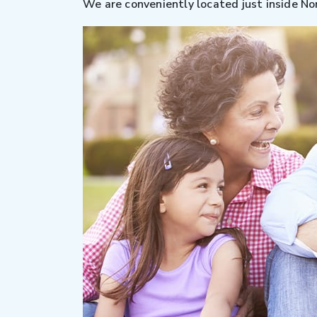
We are conveniently located just inside N