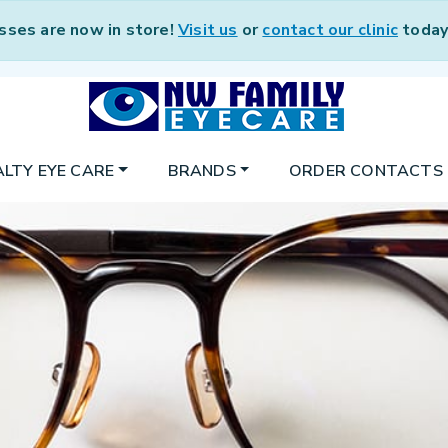
sses are now in store!
Visit us
or
contact our clinic
today 
ALTY EYE CARE
BRANDS
ORDER CONTACTS