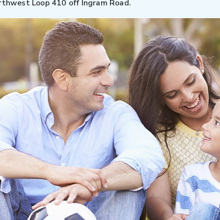
orthwest Loop 410 off Ingram Road.