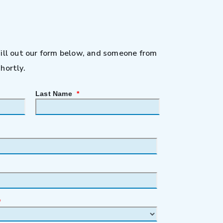
Fill out our form below, and someone from
hortly.
Last Name
*
*