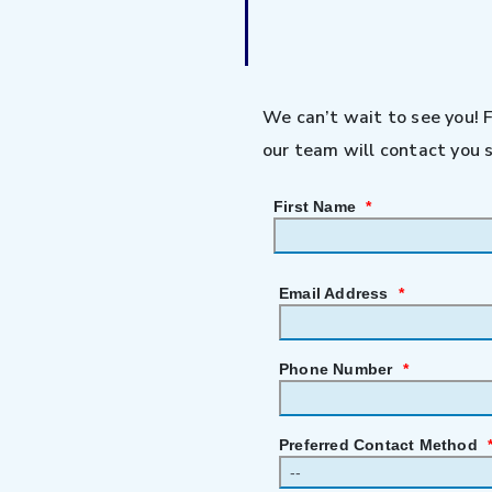
We can’t wait to see you! 
our team will contact you s
First Name
*
Email Address
*
Phone Number
*
Preferred Contact Method