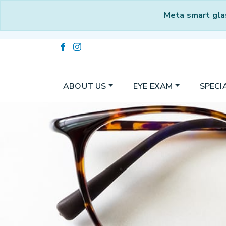
Meta smart gla
ABOUT US
EYE EXAM
SPECI