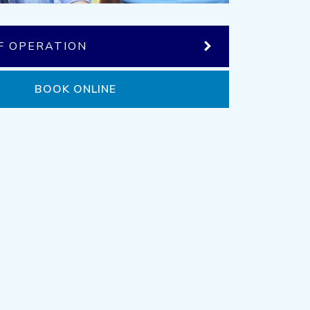
F OPERATION
BOOK ONLINE