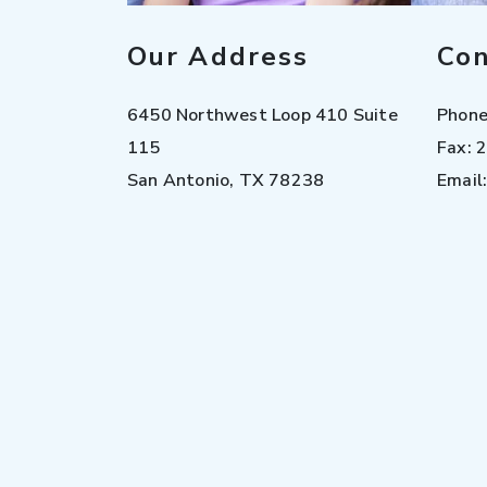
Our Address
Con
6450 Northwest Loop 410 Suite
Phon
115
Fax:
2
San Antonio
,
TX
78238
Email