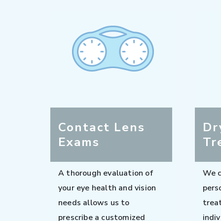
Contact Lens
Dr
Exams
Tr
A thorough evaluation of
We c
your eye health and vision
pers
needs allows us to
trea
prescribe a customized
indi