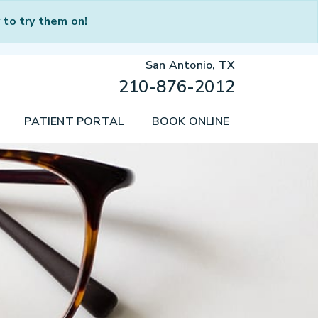
to try them on!
San Antonio, TX
210-876-2012
PATIENT PORTAL
BOOK ONLINE