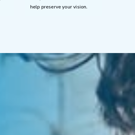
help preserve your vision.