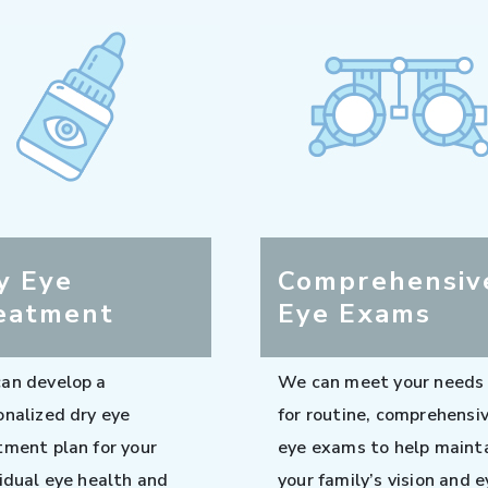
y Eye
Comprehensiv
eatment
Eye Exams
an develop a
We can meet your needs
onalized dry eye
for routine, comprehensi
tment plan for your
eye exams to help maint
vidual eye health and
your family’s vision and e