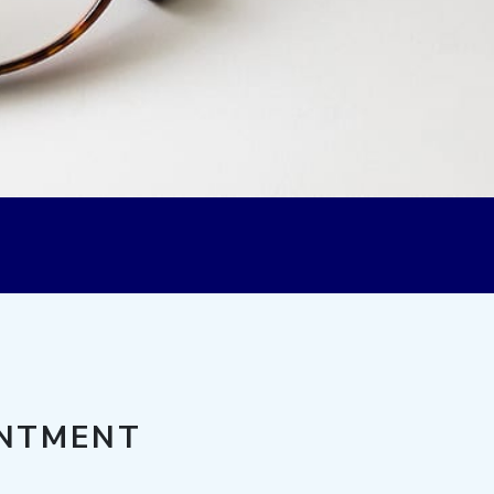
INTMENT