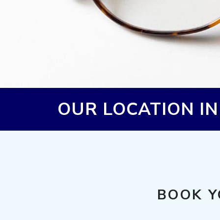
OUR LOCATION I
BOOK Y